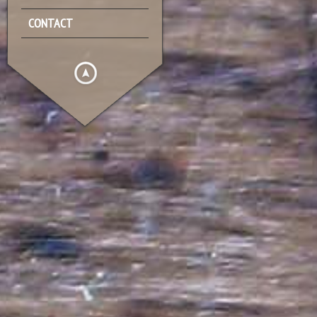
CONTACT