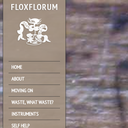
HOME
ABOUT
MOVING ON
WASTE, WHAT WASTE?
INSTRUMENTS
SELF HELP