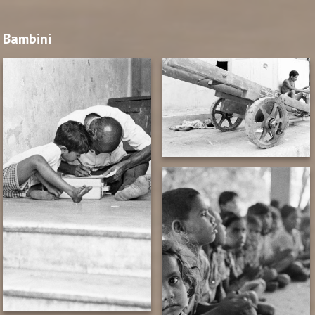
Bambini