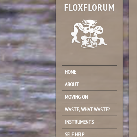
HOME
ABOUT
MOVING ON
WASTE, WHAT WASTE?
INSTRUMENTS
SELF HELP