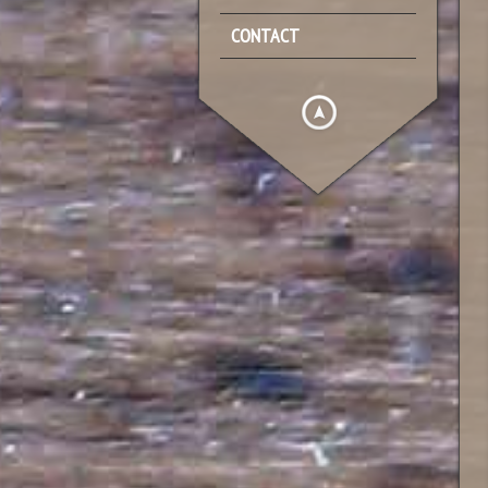
CONTACT