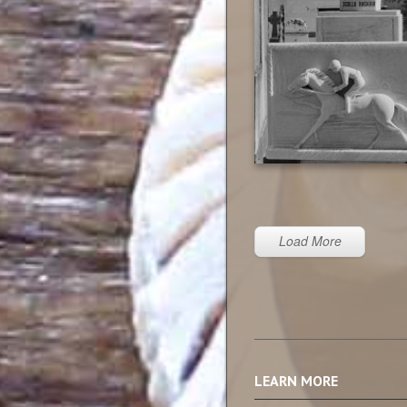
Load More
LEARN MORE