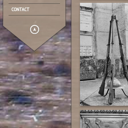
CONTACT