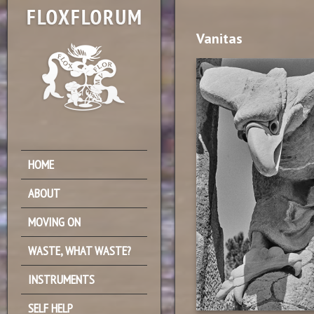
Vanitas
HOME
ABOUT
MOVING ON
WASTE, WHAT WASTE?
INSTRUMENTS
SELF HELP