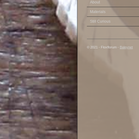
About
Materials
Still Curious
© 2021 - Floxflorum -
Baleynet